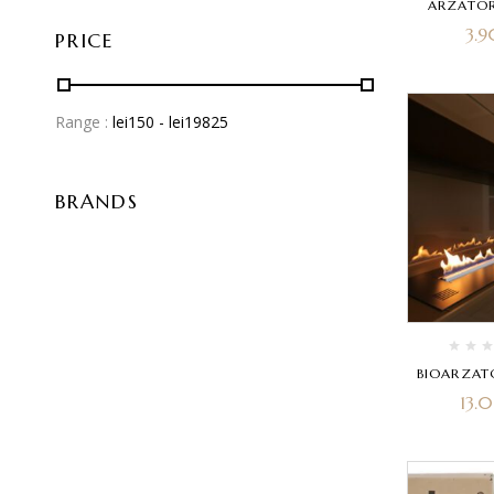
ARZATOR
3.
PRICE
Range :
lei
150
- lei
19825
BRANDS
BIOARZAT
13