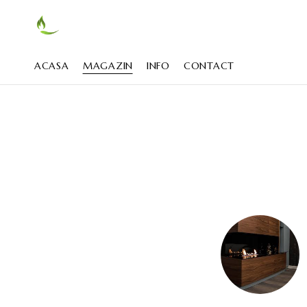
ACASA
MAGAZIN
INFO
CONTACT