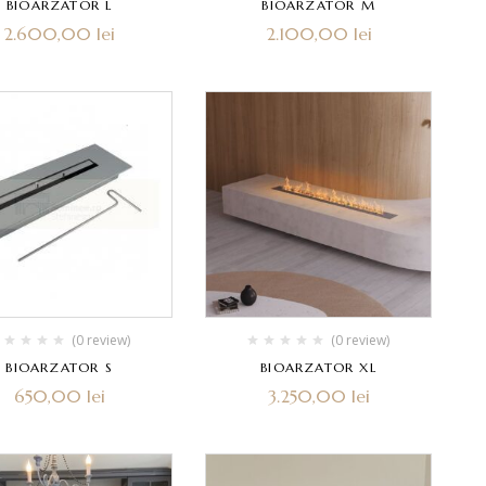
BIOARZATOR L
BIOARZATOR M
2.600,00
lei
2.100,00
lei
(0 review)
(0 review)
BIOARZATOR S
BIOARZATOR XL
650,00
lei
3.250,00
lei