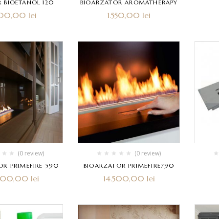
 BIOETANOL 120
BIOARZATOR AROMATHERAPY
900,00
lei
1.550,00
lei
(0 review)
(0 review)
OR PRIMEFIRE 590
BIOARZATOR PRIMEFIRE790
.000,00
lei
14.500,00
lei