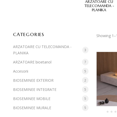
E MOBILE
BIOSEMINEE MURALE
ARZATOARE CU
TELECOMANDA -
PLANIKA
CATEGORIES
Showing 1–1
ARZATOARE CU TELECOMANDA -
3
PLANIKA
ARZATOARE bioetanol
7
Accesorii
5
BIOSEMINEE EXTERIOR
2
BIOSEMINEE INTEGRATE
5
BIOSEMINEE MOBILE
5
BIOSEMINEE MURALE
5