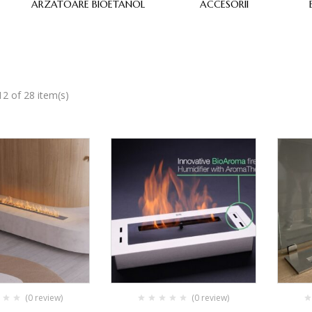
ARZATOARE BIOETANOL
ACCESORII
2 of 28 item(s)
(0 review)
(0 review)