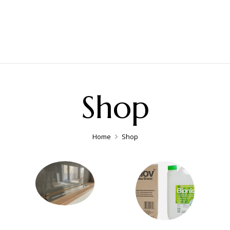
Shop
Home
Shop