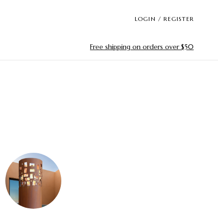
LOGIN / REGISTER
Free shipping on orders over $50