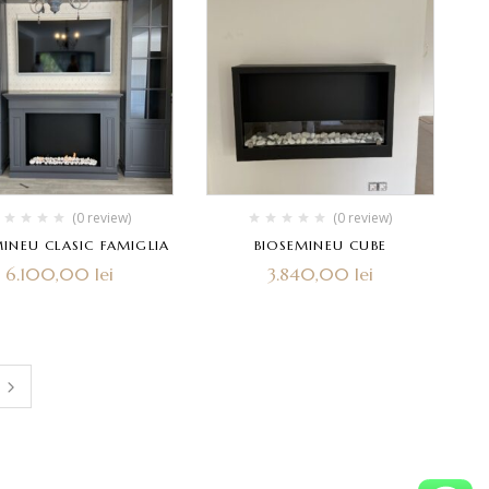
(0 review)
(0 review)
MINEU CLASIC FAMIGLIA
BIOSEMINEU CUBE
6.100,00
lei
3.840,00
lei