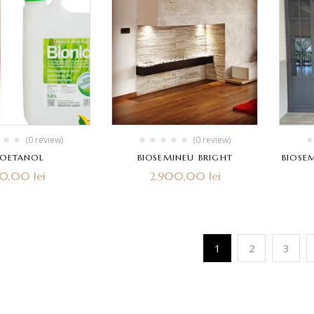
(0 review)
(0 review)
IOETANOL
BIOSEMINEU BRIGHT
BIOSE
80,00
lei
2.900,00
lei
1
2
3