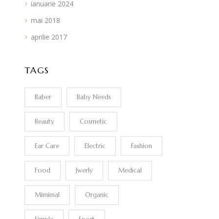
ianuarie 2024
mai 2018
aprilie 2017
TAGS
Baber
Baby Needs
Beauty
Cosmetic
Ear Care
Electric
Fashion
Food
Jwerly
Medical
Mimimal
Organic