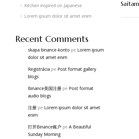
Saita
Kitchen inspired on Japanese
Lorem ipsum dolor sit amet enim
Recent Comments
skapa binance-konto
pe
Lorem ipsum
dolor sit amet enim
Registrácia
pe
Post format gallery
blogs
Binance美国注册
pe
Post format
audio blogs
注册
pe
Lorem ipsum dolor sit amet
enim
打开Binance账户
pe
A Beautiful
Sunday Morning