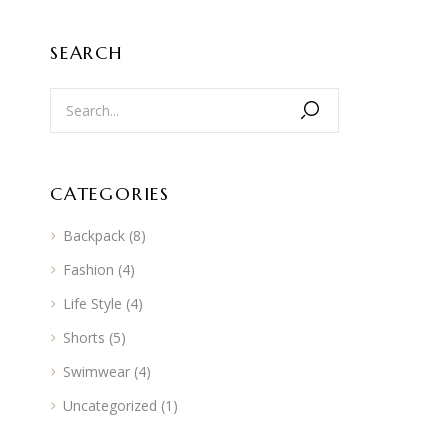
SEARCH
CATEGORIES
Backpack
(8)
Fashion
(4)
Life Style
(4)
Shorts
(5)
Swimwear
(4)
Uncategorized
(1)