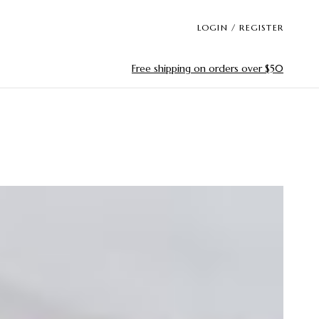
LOGIN / REGISTER
Free shipping on orders over $50