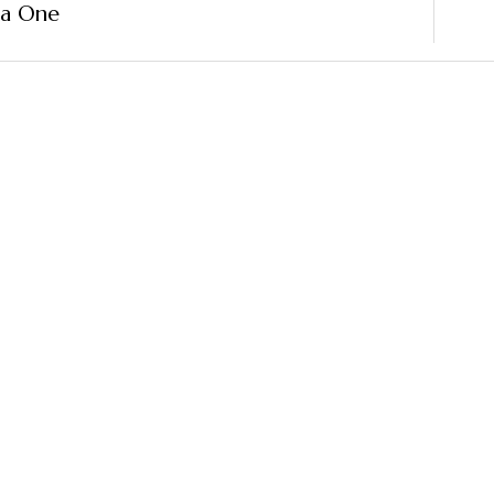
ma One