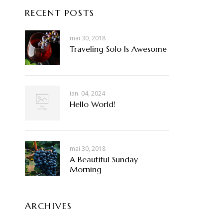
RECENT POSTS
mai 30, 2018
Traveling Solo Is Awesome
ian. 04, 2024
Hello World!
mai 30, 2018
A Beautiful Sunday
Morning
ARCHIVES