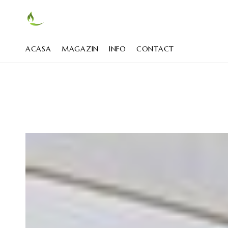
ACASA
MAGAZIN
INFO
CONTACT