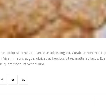
um dolor sit amet, consectetur adipiscing elit. Curabitur non mattis d
 Vivam mauris augue, ultrices at faucibus vitae, mattis eu lacus. Et
tie quam tincidunt vestibulum