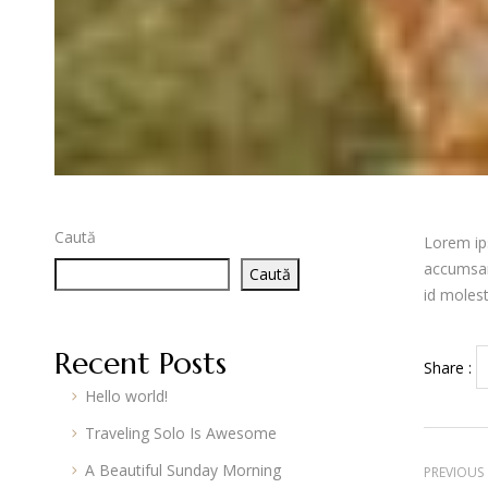
Caută
Lorem ips
accumsan.
Caută
id moles
Recent Posts
Share :
Hello world!
Traveling Solo Is Awesome
A Beautiful Sunday Morning
PREVIOUS