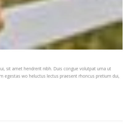
ui, sit amet hendrerit nibh. Duis congue volutpat urna ut
iam egestas wo heluctus lectus praesent rhoncus pretium dui,