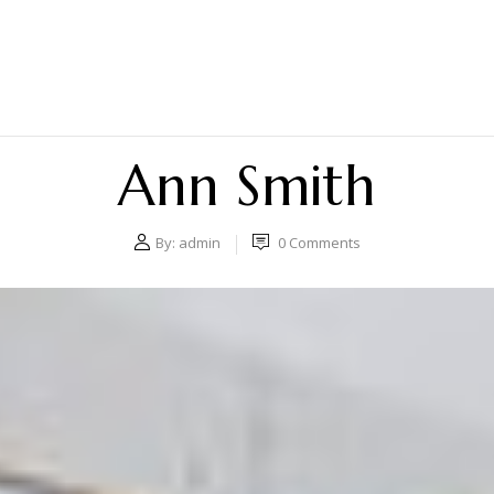
Ann Smith
By:
admin
0
Comments