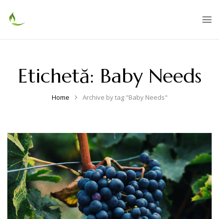
Etichetă:
Baby Needs
Home
Archive by tag "Baby Needs"