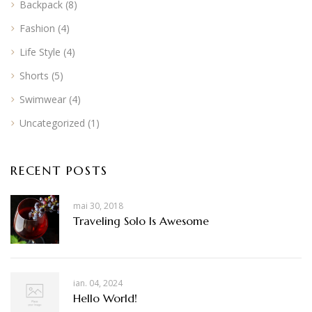
Backpack
(8)
Fashion
(4)
Life Style
(4)
Shorts
(5)
Swimwear
(4)
Uncategorized
(1)
RECENT POSTS
mai 30, 2018
Traveling Solo Is Awesome
ian. 04, 2024
Hello World!