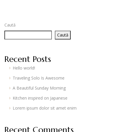
Caută
Caută
Recent Posts
Hello world!
Traveling Solo Is Awesome
A Beautiful Sunday Morning
Kitchen inspired on Japanese
Lorem ipsum dolor sit amet enim
Recent Comments