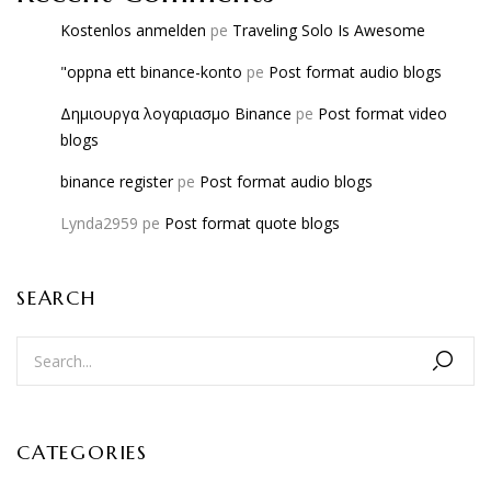
Kostenlos anmelden
pe
Traveling Solo Is Awesome
"oppna ett binance-konto
pe
Post format audio blogs
Δημιουργα λογαριασμο Binance
pe
Post format video
blogs
binance register
pe
Post format audio blogs
Lynda2959
pe
Post format quote blogs
SEARCH
CATEGORIES