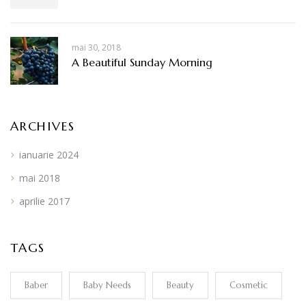
mai 30, 2018
A Beautiful Sunday Morning
ARCHIVES
ianuarie 2024
mai 2018
aprilie 2017
TAGS
Baber
Baby Needs
Beauty
Cosmetic