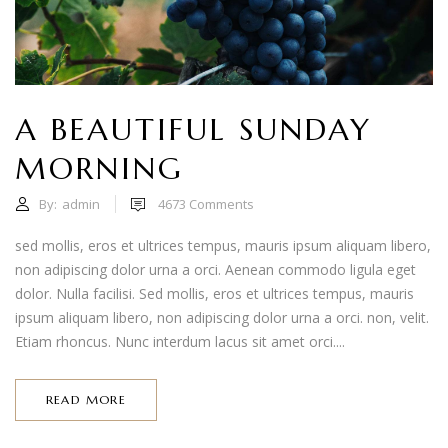
A BEAUTIFUL SUNDAY
MORNING
By:
admin
4673
Comments
sed mollis, eros et ultrices tempus, mauris ipsum aliquam libero,
non adipiscing dolor urna a orci. Aenean commodo ligula eget
dolor. Nulla facilisi. Sed mollis, eros et ultrices tempus, mauris
ipsum aliquam libero, non adipiscing dolor urna a orci. non, velit.
Etiam rhoncus. Nunc interdum lacus sit amet orci....
READ MORE