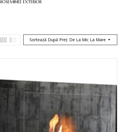
BIOSEMINEE EXTERIOR
BIOSEMINEE INTEGRATE
BIOSEMI
Sortează După Preț: De La Mic La Mare