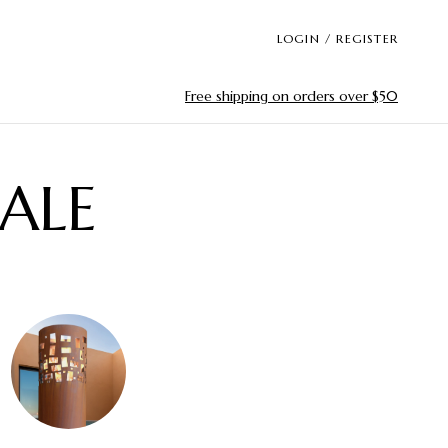
LOGIN / REGISTER
Free shipping on orders over $50
ALE