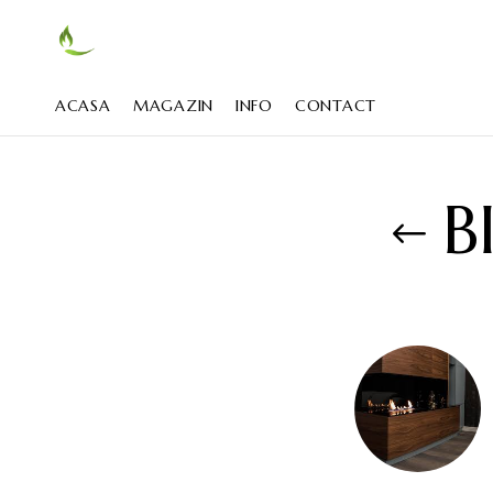
ACASA
MAGAZIN
INFO
CONTACT
B