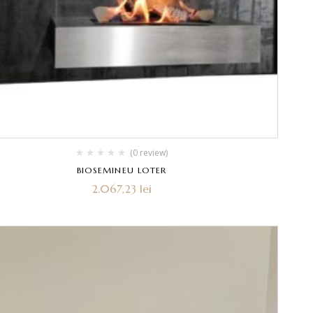
(0 review)
BIOSEMINEU LOTER
2.067,23
lei