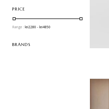
PRICE
Range :
lei
2280
- lei
4850
BRANDS