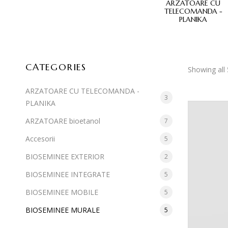
E MOBILE
BIOSEMINEE MURALE
ARZATOARE CU
TELECOMANDA -
PLANIKA
CATEGORIES
Showing all 
ARZATOARE CU TELECOMANDA -
3
PLANIKA
ARZATOARE bioetanol
7
Accesorii
5
BIOSEMINEE EXTERIOR
2
BIOSEMINEE INTEGRATE
5
BIOSEMINEE MOBILE
5
BIOSEMINEE MURALE
5