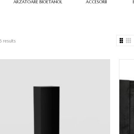
ARZATOARE BIOETANOL
ACCESORII
5 results