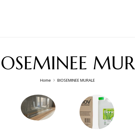
IOSEMINEE MUR
Home
BIOSEMINEE MURALE