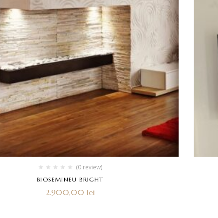
(0 review)
BIOSEMINEU BRIGHT
2.900,00
lei