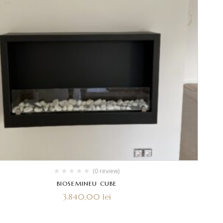
(0 review)
BIOSEMINEU CUBE
3.840,00
lei