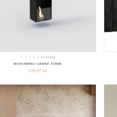
(0 review)
BIOSEMINEU GRAND TORNI
1.915,97
lei