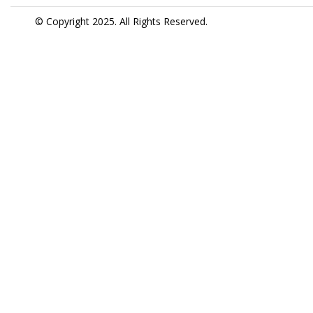
© Copyright 2025. All Rights Reserved.