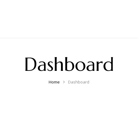
Dashboard
Home
Dashboard