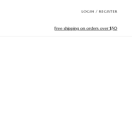
LOGIN / REGISTER
Free shipping on orders over $50