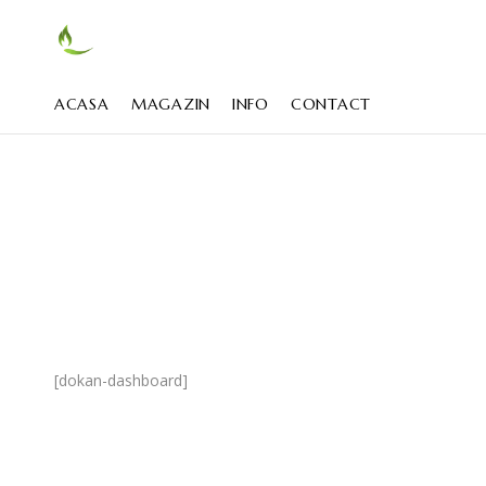
ACASA
MAGAZIN
INFO
CONTACT
[dokan-dashboard]